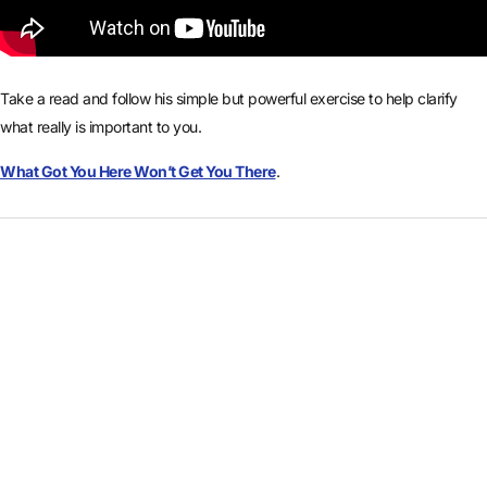
Take a read and follow his simple but powerful exercise to help clarify
what really is important to you.
What Got You Here Won’t Get You There
.