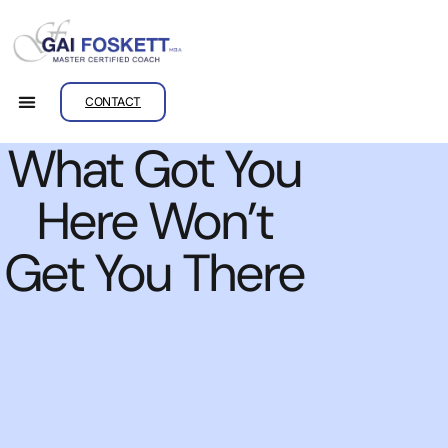
CONTACT
What Got You
Here Won’t
Get You There