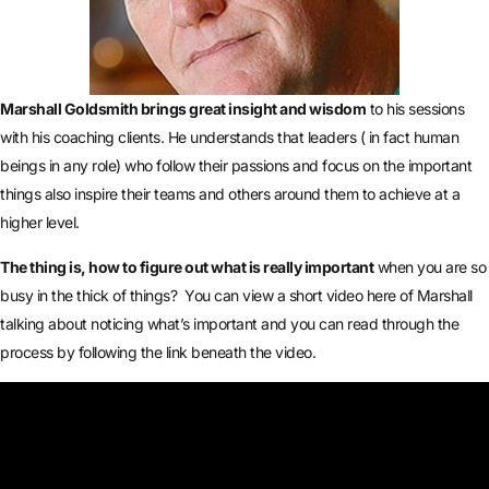
Marshall Goldsmith brings great insight and wisdom
to his sessions
with his coaching clients. He understands that leaders ( in fact human
beings in any role) who follow their passions and focus on the important
things also inspire their teams and others around them to achieve at a
higher level.
The thing is, how to figure out what is really important
when you are so
busy in the thick of things? You can view a short video here of Marshall
talking about noticing what’s important and you can read through the
process by following the link beneath the video.