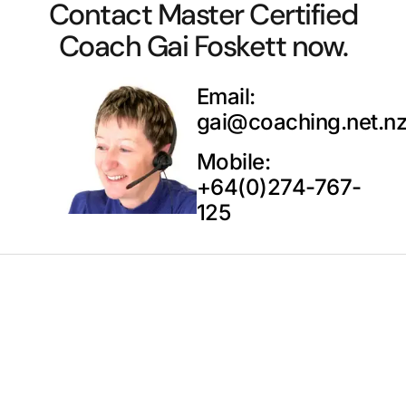
Contact Master Certified
Coach Gai Foskett now.
Email:
gai@coaching.net.n
Mobile:
+64(0)274-767-
125