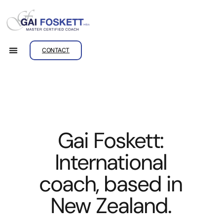
CONTACT
Gai Foskett:
International
coach, based in
New Zealand.