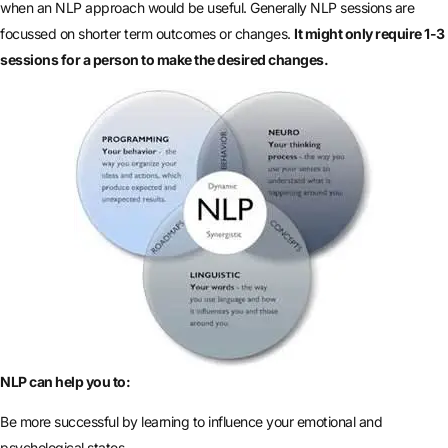
when an NLP approach would be useful. Generally NLP sessions are
focussed on shorter term outcomes or changes.
It might only require 1-3
sessions for a person to make the desired changes.
NLP can help you to:
Be more successful by learning to influence your emotional and
psychological states.