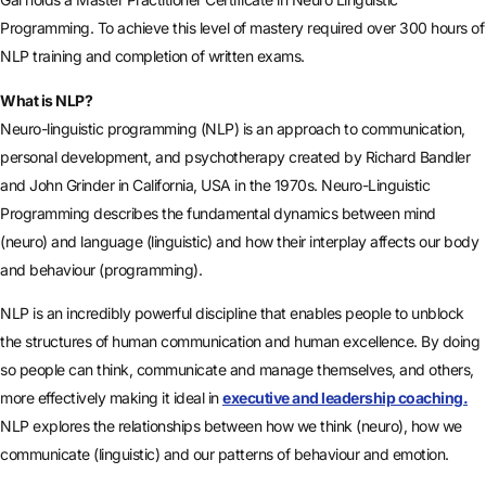
Programming. To achieve this level of mastery required over 300 hours of
NLP training and completion of written exams.
What is NLP?
Neuro-linguistic programming (NLP) is an approach to communication,
personal development, and psychotherapy created by Richard Bandler
and John Grinder in California, USA in the 1970s. Neuro-Linguistic
Programming describes the fundamental dynamics between mind
(neuro) and language (linguistic) and how their interplay affects our body
and behaviour (programming).
NLP is an incredibly powerful discipline that enables people to unblock
the structures of human communication and human excellence. By doing
so people can think, communicate and manage themselves, and others,
more effectively making it ideal in
executive and leadership coaching.
NLP explores the relationships between how we think (neuro), how we
communicate (linguistic) and our patterns of behaviour and emotion.