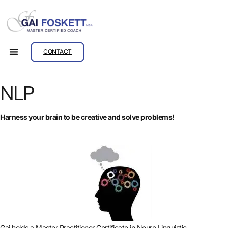
CONTACT
NLP
Harness your brain to be creative and solve problems!
Gai holds a Master Practitioner Certificate in Neuro Linguistic