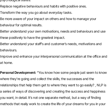
Replace negative behaviours and habits with positive ones.
Transform the way you go about everyday tasks.
Be more aware of your impact on others and how to manage your
behaviour for optimal results.
Better understand your own motivations, needs and behaviours and use
these positively to have the greatest impact.
Better understand your staff’s and customer’s needs, motivations and
behaviours.
Improve and enhance your interpersonal communication at the office and
at home.
Personal Development:
“You know how some people just seem to know
where they’re going and collect the skills, the successes and the
relationships that help them get to where they want to go easily? , NLP is
a series of ways of discovering and creating the success and happiness
you want, in detail. It’s not one separate method, but a way of finding
methods that really work to create the life of your dreams for you in your