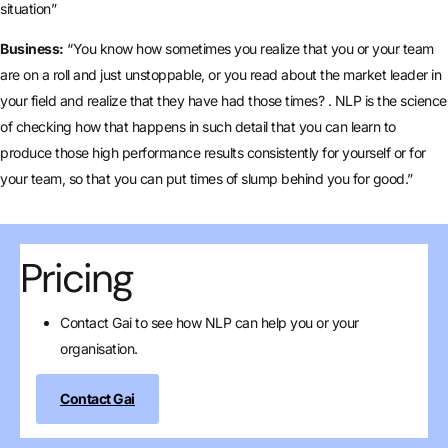
situation”
Business:
“You know how sometimes you realize that you or your team
are on a roll and just unstoppable, or you read about the market leader in
your field and realize that they have had those times? . NLP is the science
of checking how that happens in such detail that you can learn to
produce those high performance results consistently for yourself or for
your team, so that you can put times of slump behind you for good.”
Pricing
Contact Gai to see how NLP can help you or your
organisation.
Contact Gai