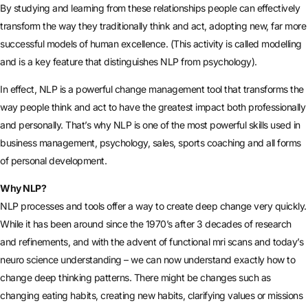
By studying and learning from these relationships people can effectively
transform the way they traditionally think and act, adopting new, far more
successful models of human excellence. (This activity is called modelling
and is a key feature that distinguishes NLP from psychology).
In effect, NLP is a powerful change management tool that transforms the
way people think and act to have the greatest impact both professionally
and personally. That’s why NLP is one of the most powerful skills used in
business management, psychology, sales, sports coaching and all forms
of personal development.
Why NLP?
NLP processes and tools offer a way to create deep change very quickly.
While it has been around since the 1970’s after 3 decades of research
and refinements, and with the advent of functional mri scans and today’s
neuro science understanding – we can now understand exactly how to
change deep thinking patterns. There might be changes such as
changing eating habits, creating new habits, clarifying values or missions