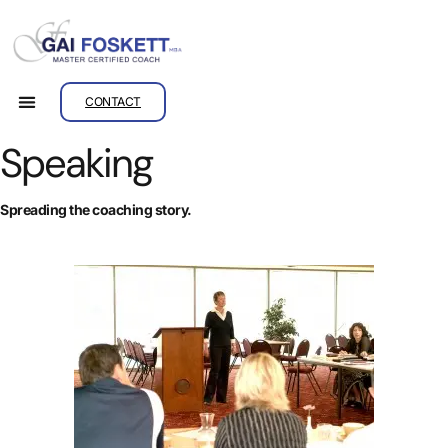
CONTACT
Speaking
Spreading the coaching story.