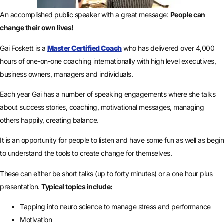
An accomplished public speaker with a great message:
People can
change their own lives!
Gai Foskett is a
Master Certified Coach
who has delivered over 4,000
hours of one-on-one coaching internationally with high level executives,
business owners, managers and individuals.
Each year Gai has a number of speaking engagements where she talks
about success stories, coaching, motivational messages, managing
others happily, creating balance.
It is an opportunity for people to listen and have some fun as well as begin
to understand the tools to create change for themselves.
These can either be short talks (up to forty minutes) or a one hour plus
presentation.
Typical topics include:
Tapping into neuro science to manage stress and performance
Motivation