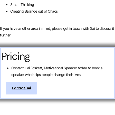
Smart Thinking
Creating Balance out of Chaos
If you have another area in mind, please get in touch with Gai to discuss it
further
Pricing
Contact Gai Foskett, Motivational Speaker today to book a
speaker who helps people change their lives.
Contact Gai